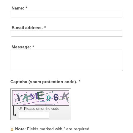
Name:
*
E-mail address:
*
Message:
*
Captcha (spam protection code): *
↺
Please enter the code
Note
: Fields marked with
*
are required