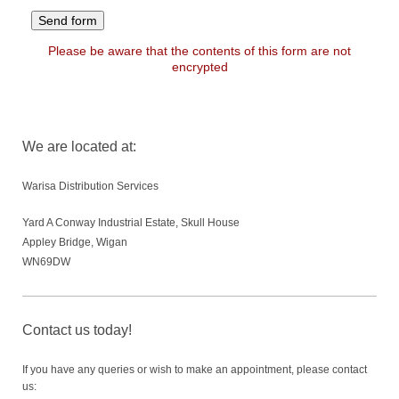
Please be aware that the contents of this form are not
encrypted
We are located at:
Warisa Distribution Services
Yard A Conway Industrial Estate, Skull House
Appley Bridge, Wigan
WN69DW
Contact us today!
If you have any queries or wish to make an appointment, please contact
us: