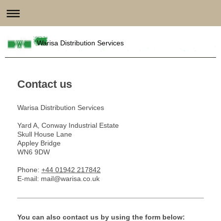
Warisa Distribution Services
Contact us
Warisa Distribution Services
Yard A, Conway Industrial Estate
Skull House Lane
Appley Bridge
WN6 9DW
Phone:
+44 01942 217842
E-mail: mail@warisa.co.uk
You can also contact us by using the form below: