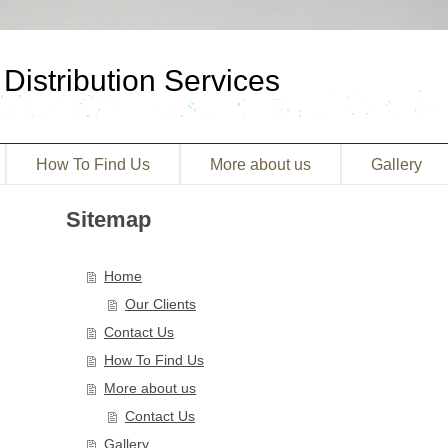
Distribution Services
How To Find Us
More about us
Gallery
Sitemap
Home
Our Clients
Contact Us
How To Find Us
More about us
Contact Us
Gallery