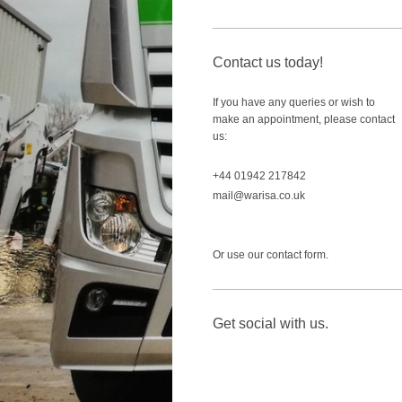
Contact us today!
If you have any queries or wish to
make an appointment, please contact
us:
+44 01942 217842
mail@warisa.co.uk
Or use our contact form.
Get social with us.