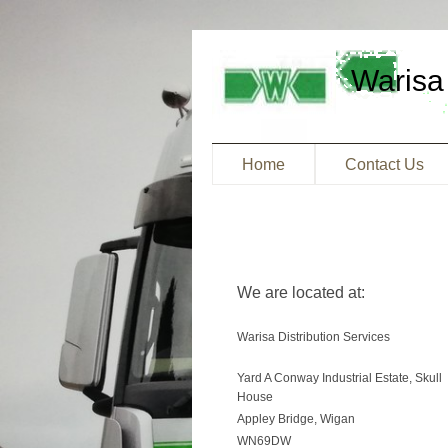
Warisa 
Home
Contact Us
We are located at:
Warisa Distribution Services
Yard A Conway Industrial Estate, Skull
House
Appley Bridge, Wigan
WN69DW